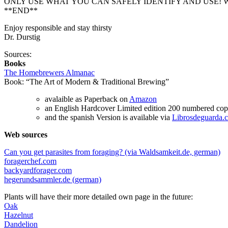
ONLY USE WHAT YOU CAN SAFELY IDENTIFY AND USE! W
**END**
Enjoy responsible and stay thirsty
Dr. Durstig
Sources:
Books
The Homebrewers Almanac
Book: “The Art of Modern & Traditional Brewing”
avalaible as Paperback on
Amazon
an English Hardcover Limited edition 200 numbered copi
and the spanish Version is available via
Librosdeguarda.
Web sources
Can you get parasites from foraging? (via Waldsamkeit.de, german)
foragerchef.com
backyardforager.com
hegerundsammler.de (german)
Plants will have their more detailed own page in the future:
Oak
Hazelnut
Dandelion