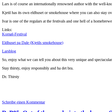
Lars is of course an internationally renowned author with the well-k
Kjetil has its own eldhuset or smokehouse where you can also stay ove
Ivar is one of the regulars at the festivals and one hell of a homebrewe
Links:
Kornøl-Festival
Eldhuset pa Dale (Kjetils smokehouse)
Larsblog
So, enjoy what we can tell you about this very unique and spectacular 
Stay thirsty, enjoy responsibly and ha det bra.
Dr. Thirsty
zu
Schreibe einen Kommentar
Das
aktuelle