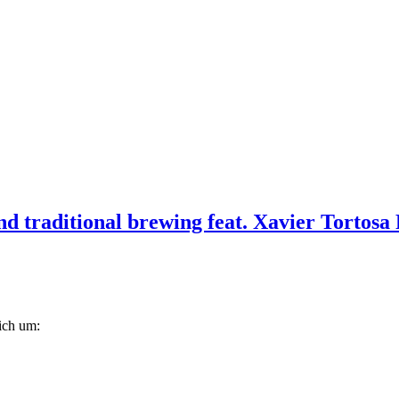
d traditional brewing feat. Xavier Tortosa 
lich um: