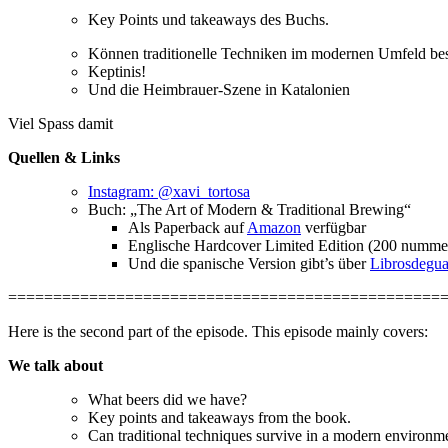
Key Points und takeaways des Buchs.
Können traditionelle Techniken im modernen Umfeld best
Keptinis!
Und die Heimbrauer-Szene in Katalonien
Viel Spass damit
Quellen & Links
Instagram: @xavi_tortosa
Buch: „The Art of Modern & Traditional Brewing“
Als Paperback auf
Amazon
verfügbar
Englische Hardcover Limited Edition (200 nummeri
Und die spanische Version gibt’s über
Librosdegu
================================================
Here is the second part of the episode. This episode mainly covers:
We talk about
What beers did we have?
Key points and takeaways from the book.
Can traditional techniques survive in a modern environme