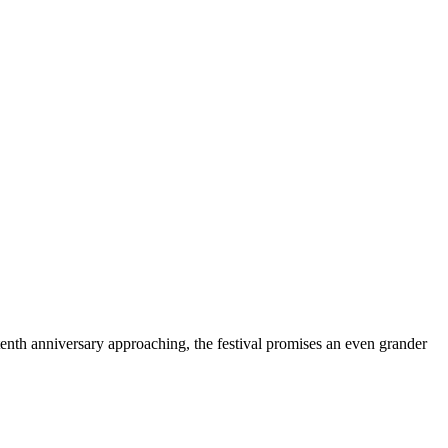
 tenth anniversary approaching, the festival promises an even grander