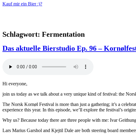
Kauf mir ein Bier :)?
Schlagwort:
Fermentation
Das aktuelle Bierstudio Ep. 96 – Kornølfest
Hi everyone,
join us today as we talk about a very unique kind of festival: the Nor
The Norsk Kornøl Festival is more than just a gathering; it’s a celebr
experience this year. In this episode, we’ll explore the festival’s origi
Why us? Because today there are three people with me: Ivar Geithung
Lars Marius Garshol and Kjejtil Dale are both steering board members 