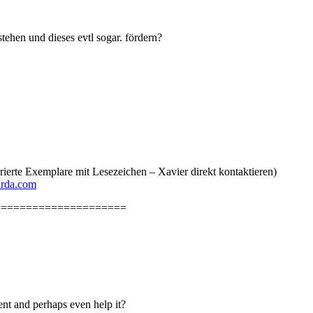
ehen und dieses evtl sogar. fördern?
erte Exemplare mit Lesezeichen – Xavier direkt kontaktieren)
arda.com
=====================
nt and perhaps even help it?