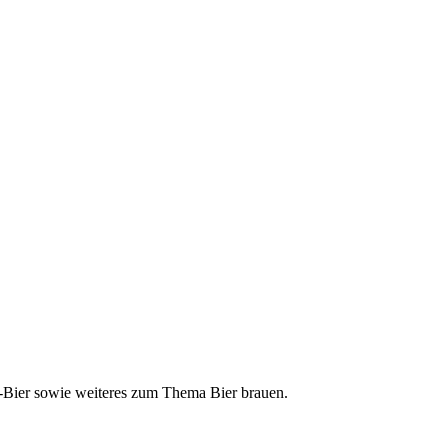
ft-Bier sowie weiteres zum Thema Bier brauen.