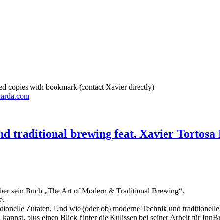
d copies with bookmark (contact Xavier directly)
uarda.com
d traditional brewing feat. Xavier Tortosa 
 über sein Buch „The Art of Modern & Traditional Brewing“.
e.
ntionelle Zutaten. Und wie (oder ob) moderne Technik und traditione
annst, plus einen Blick hinter die Kulissen bei seiner Arbeit für Inn