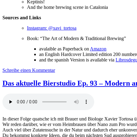
Keptinis!
And the home brewing scene in Catalonia
Sources and Links
Instagram: @xavi_tortosa
Book: “The Art of Modern & Traditional Brewing”
avalaible as Paperback on
Amazon
an English Hardcover Limited edition 200 numbere
and the spanish Version is available via
Librosdeg
zu
Schreibe einen Kommentar
Das
aktuelle
Das aktuelle Bierstudio Ep. 93 – Modern an
Bierstudio
Ep.
94
–
Modern
and
In dieser Folge quatsche ich mit Brauer und Biologe Xavier Tortosa
traditional
Wir reden darüber, wie er vom Heimbrauen über Nano zum Pro wurd
brewing
Auch viel über Zutatensuche in der Natur und dadurch eher unkonve
feat.
Du bekommst konkrete Ideen, die du beim nächsten Sud ausprobieren k
Xavier