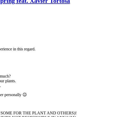
pring feat. Xavier Tortosa
rience in this regard.
 much?
ur plants.
.
mer personally 😉
 SOME FOR THE PLANT AND OTHERS)!