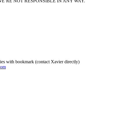
E’RE NOT RESPONSIBLE IN ANY WAY.
es with bookmark (contact Xavier directly)
com