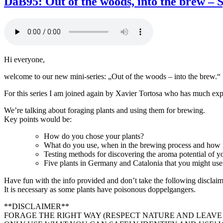
DaB95: Out of the woods, into the brew – S
Bierstudio
Ep.
96
–
Kornølfesten
feat.
Hi everyone,
Ivar,
Kjetil
welcome to our new mini-series: „Out of the woods – into the brew.“
and
Lars
For this series I am joined again by Xavier Tortosa who has much expe
We’re talking about foraging plants and using them for brewing.
Key points would be:
How do you chose your plants?
What do you use, when in the brewing process and how
Testing methods for discovering the aroma potential of yo
Five plants in Germany and Catalonia that you might use
Have fun with the info provided and don’t take the following disclai
It is necessary as some plants have poisonous doppelgangers.
**DISCLAIMER**
FORAGE THE RIGHT WAY (RESPECT NATURE AND LEAVE