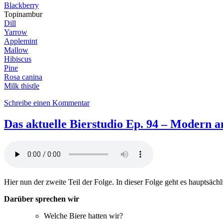
Blackberry
Topinambur
Dill
Yarrow
Applemint
Mallow
Hibiscus
Pine
Rosa canina
Milk thistle
zu
Schreibe einen Kommentar
DaB95:
Out
Das aktuelle Bierstudio Ep. 94 – Modern an
of
the
woods,
into
the
brew
Hier nun der zweite Teil der Folge. In dieser Folge geht es hauptsäch
–
Spring
Darüber sprechen wir
feat.
Xavier
Welche Biere hatten wir?
Tortosa