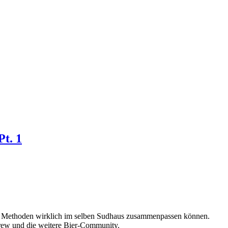
Pt. 1
lle Methoden wirklich im selben Sudhaus zusammenpassen können.
Brew und die weitere Bier-Community.