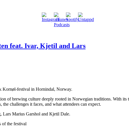
en feat. Ivar, Kjetil and Lars
sk Kornøl-festival in Hornindal, Norway.
ation of brewing culture deeply rooted in Norwegian traditions. With its
ns, the challenges it faces, and what attendees can expect.
, Lars Marius Garshol and Kjetil Dale.
of the festival