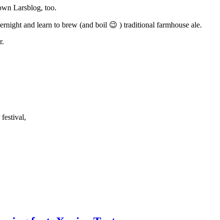
nown Larsblog, too.
rnight and learn to brew (and boil 😉 ) traditional farmhouse ale.
r.
festival,