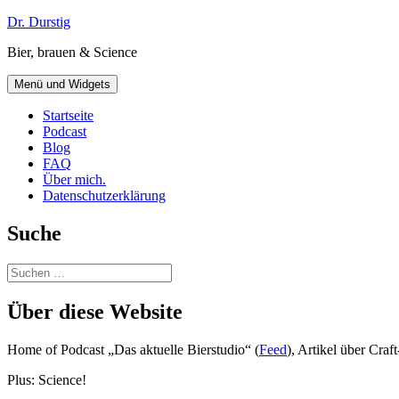
Zum
Dr. Durstig
Inhalt
Bier, brauen & Science
springen
Menü und Widgets
Startseite
Podcast
Blog
FAQ
Über mich.
Datenschutzerklärung
Suche
Suchen
nach:
Über diese Website
Home of Podcast „Das aktuelle Bierstudio“ (
Feed
), Artikel über Cra
Plus: Science!