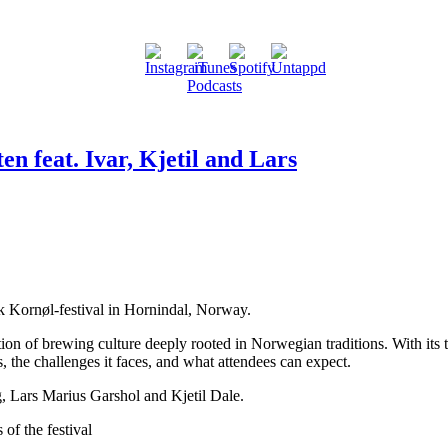
en feat. Ivar, Kjetil and Lars
sk Kornøl-festival in Hornindal, Norway.
ation of brewing culture deeply rooted in Norwegian traditions. With its
ns, the challenges it faces, and what attendees can expect.
, Lars Marius Garshol and Kjetil Dale.
of the festival