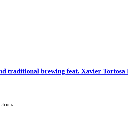
d traditional brewing feat. Xavier Tortosa 
lich um: