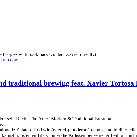
d copies with bookmark (contact Xavier directly)
uarda.com
d traditional brewing feat. Xavier Tortosa 
 über sein Buch „The Art of Modern & Traditional Brewing“.
e.
ntionelle Zutaten. Und wie (oder ob) moderne Technik und traditione
annst, plus einen Blick hinter die Kulissen bei seiner Arbeit für Inn