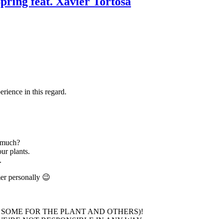
pring feat. Xavier Tortosa
rience in this regard.
 much?
ur plants.
.
mer personally 😉
 SOME FOR THE PLANT AND OTHERS)!