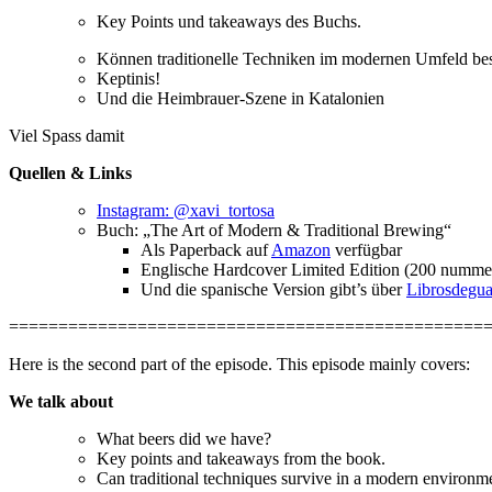
Key Points und takeaways des Buchs.
Können traditionelle Techniken im modernen Umfeld best
Keptinis!
Und die Heimbrauer-Szene in Katalonien
Viel Spass damit
Quellen & Links
Instagram: @xavi_tortosa
Buch: „The Art of Modern & Traditional Brewing“
Als Paperback auf
Amazon
verfügbar
Englische Hardcover Limited Edition (200 nummeri
Und die spanische Version gibt’s über
Librosdegu
================================================
Here is the second part of the episode. This episode mainly covers:
We talk about
What beers did we have?
Key points and takeaways from the book.
Can traditional techniques survive in a modern environme