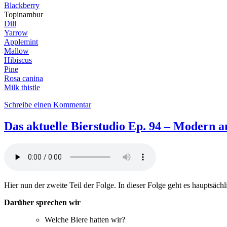
Blackberry
Topinambur
Dill
Yarrow
Applemint
Mallow
Hibiscus
Pine
Rosa canina
Milk thistle
zu
Schreibe einen Kommentar
DaB95:
Out
Das aktuelle Bierstudio Ep. 94 – Modern an
of
the
woods,
into
the
brew
Hier nun der zweite Teil der Folge. In dieser Folge geht es hauptsäch
–
Spring
Darüber sprechen wir
feat.
Xavier
Welche Biere hatten wir?
Tortosa