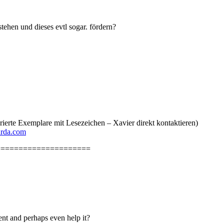
ehen und dieses evtl sogar. fördern?
erte Exemplare mit Lesezeichen – Xavier direkt kontaktieren)
arda.com
=====================
nt and perhaps even help it?