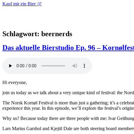
Kauf mir ein Bier :)?
Schlagwort:
beernerds
Das aktuelle Bierstudio Ep. 96 – Kornølfest
Hi everyone,
join us today as we talk about a very unique kind of festival: the Nor
The Norsk Kornøl Festival is more than just a gathering; it’s a celebr
experience this year. In this episode, we’ll explore the festival’s origi
Why us? Because today there are three people with me: Ivar Geithung
Lars Marius Garshol and Kjejtil Dale are both steering board members 