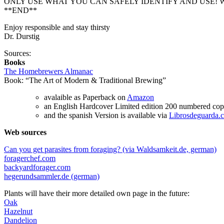
ONLY USE WHAT YOU CAN SAFELY IDENTIFY AND USE! W
**END**
Enjoy responsible and stay thirsty
Dr. Durstig
Sources:
Books
The Homebrewers Almanac
Book: “The Art of Modern & Traditional Brewing”
avalaible as Paperback on
Amazon
an English Hardcover Limited edition 200 numbered copi
and the spanish Version is available via
Librosdeguarda.
Web sources
Can you get parasites from foraging? (via Waldsamkeit.de, german)
foragerchef.com
backyardforager.com
hegerundsammler.de (german)
Plants will have their more detailed own page in the future:
Oak
Hazelnut
Dandelion