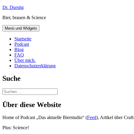
Zum
Dr. Durstig
Inhalt
Bier, brauen & Science
springen
Menü und Widgets
Startseite
Podcast
Blog
FAQ
Über mich.
Datenschutzerklärung
Suche
Suchen
nach:
Über diese Website
Home of Podcast „Das aktuelle Bierstudio“ (
Feed
), Artikel über Cra
Plus: Science!