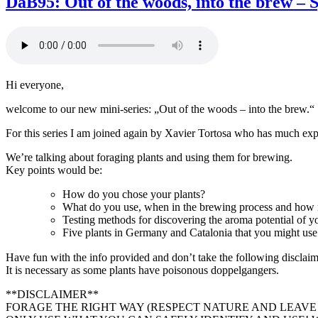
DaB95: Out of the woods, into the brew – S
Bierstudio
Ep.
96
–
Kornølfesten
feat.
Hi everyone,
Ivar,
Kjetil
welcome to our new mini-series: „Out of the woods – into the brew.“
and
Lars
For this series I am joined again by Xavier Tortosa who has much expe
We’re talking about foraging plants and using them for brewing.
Key points would be:
How do you chose your plants?
What do you use, when in the brewing process and how
Testing methods for discovering the aroma potential of yo
Five plants in Germany and Catalonia that you might use
Have fun with the info provided and don’t take the following disclai
It is necessary as some plants have poisonous doppelgangers.
**DISCLAIMER**
FORAGE THE RIGHT WAY (RESPECT NATURE AND LEAVE