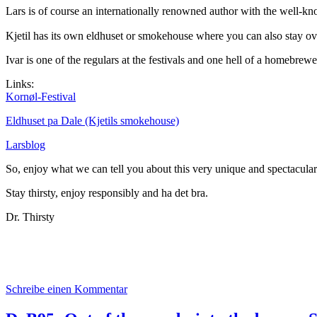
Lars is of course an internationally renowned author with the well-k
Kjetil has its own eldhuset or smokehouse where you can also stay ove
Ivar is one of the regulars at the festivals and one hell of a homebrewe
Links:
Kornøl-Festival
Eldhuset pa Dale (Kjetils smokehouse)
Larsblog
So, enjoy what we can tell you about this very unique and spectacular 
Stay thirsty, enjoy responsibly and ha det bra.
Dr. Thirsty
zu
Schreibe einen Kommentar
Das
aktuelle