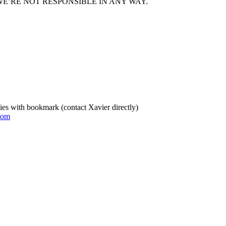
E’RE NOT RESPONSIBLE IN ANY WAY.
es with bookmark (contact Xavier directly)
com