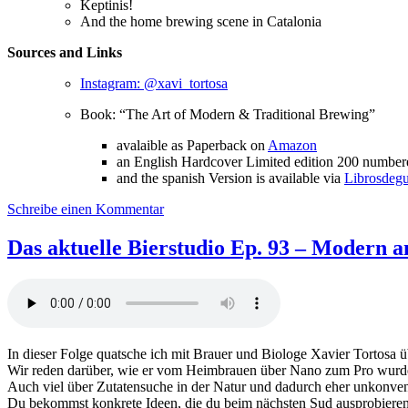
Keptinis!
And the home brewing scene in Catalonia
Sources and Links
Instagram: @xavi_tortosa
Book: “The Art of Modern & Traditional Brewing”
avalaible as Paperback on
Amazon
an English Hardcover Limited edition 200 numbere
and the spanish Version is available via
Librosdeg
zu
Schreibe einen Kommentar
Das
aktuelle
Das aktuelle Bierstudio Ep. 93 – Modern an
Bierstudio
Ep.
94
–
Modern
and
In dieser Folge quatsche ich mit Brauer und Biologe Xavier Tortosa
traditional
Wir reden darüber, wie er vom Heimbrauen über Nano zum Pro wurd
brewing
Auch viel über Zutatensuche in der Natur und dadurch eher unkonve
feat.
Du bekommst konkrete Ideen, die du beim nächsten Sud ausprobieren k
Xavier