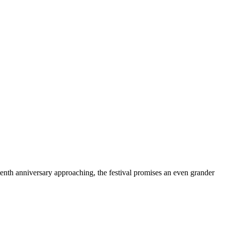
 tenth anniversary approaching, the festival promises an even grander