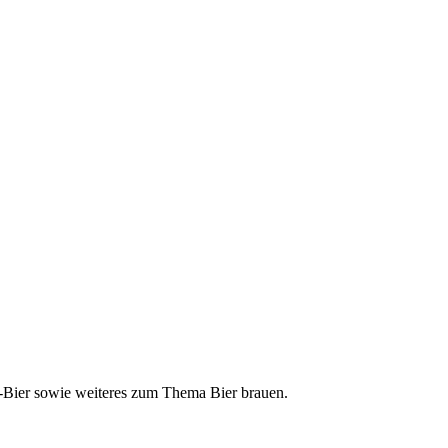
ft-Bier sowie weiteres zum Thema Bier brauen.