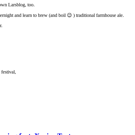
nown Larsblog, too.
rnight and learn to brew (and boil 😉 ) traditional farmhouse ale.
r.
festival,