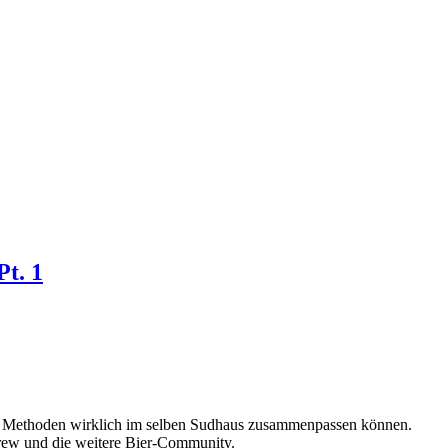
Pt. 1
lle Methoden wirklich im selben Sudhaus zusammenpassen können.
Brew und die weitere Bier-Community.